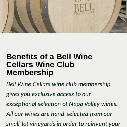
Benefits of a Bell Wine
Cellars Wine Club
Membership
Bell Wine Cellars wine club membership
gives you exclusive access to our
exceptional selection of Napa Valley wines.
All our wines are hand-selected from our
small-lot vineyards in order to reinvent your