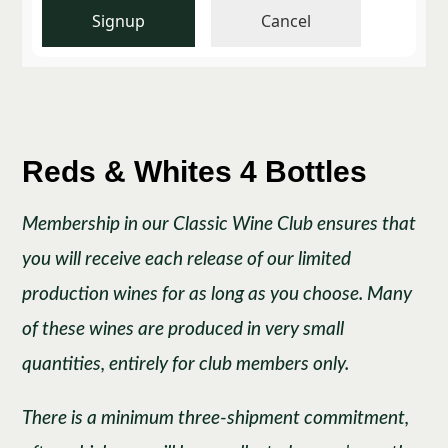
Signup
Cancel
Reds & Whites 4 Bottles
Membership in our Classic Wine Club ensures that
you will receive each release of our limited
production wines for as long as you choose. Many
of these wines are produced in very small
quantities, entirely for club members only.
There is a minimum three-shipment commitment,