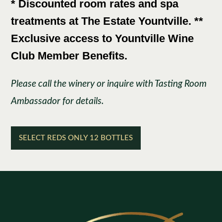
* Discounted room rates and spa
treatments at The Estate Yountville. **
Exclusive access to Yountville Wine
Club Member Benefits.
Please call the winery or inquire with Tasting Room
Ambassador for details.
SELECT REDS ONLY 12 BOTTLES