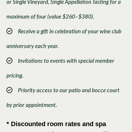
or Single Vineyard, Single Appellation Tasting for a
maximum of four (value $260–$380).
Receive a gift in celebration of your wine club
anniversary each year.
Invitations to events with special member
pricing.
Priority access to our patio and bocce court
by prior appointment.
* Discounted room rates and spa