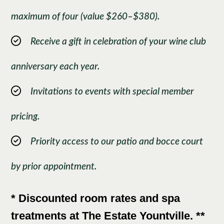
maximum of four (value $260–$380).
Receive a gift in celebration of your wine club
anniversary each year.
Invitations to events with special member
pricing.
Priority access to our patio and bocce court
by prior appointment.
* Discounted room rates and spa
treatments at The Estate Yountville. **