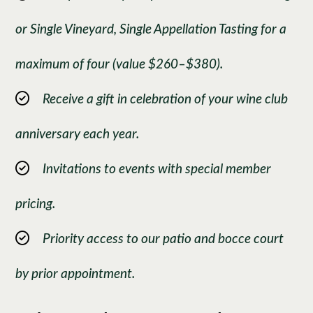
or Single Vineyard, Single Appellation Tasting for a
maximum of four (value $260–$380).
Receive a gift in celebration of your wine club
anniversary each year.
Invitations to events with special member
pricing.
Priority access to our patio and bocce court
by prior appointment.