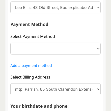
Payment Method
Select Payment Method
Add a payment method
Select Billing Address
Your birthdate and phone: