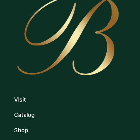
Visit
Catalog
Shop