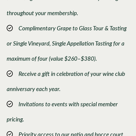
throughout your membership.
Complimentary Grape to Glass Tour & Tasting
or Single Vineyard, Single Appellation Tasting for a
maximum of four (value $260–$380).
Receive a gift in celebration of your wine club
anniversary each year.
Invitations to events with special member
pricing.
Priority access to our patio and bocce court