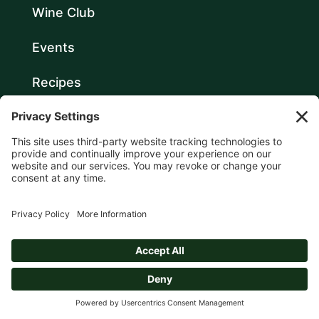
Wine Club
Events
Recipes
About
Contact
Login
GET ALERTS TO SPECIAL
EVENTS & OFFERINGS FROM