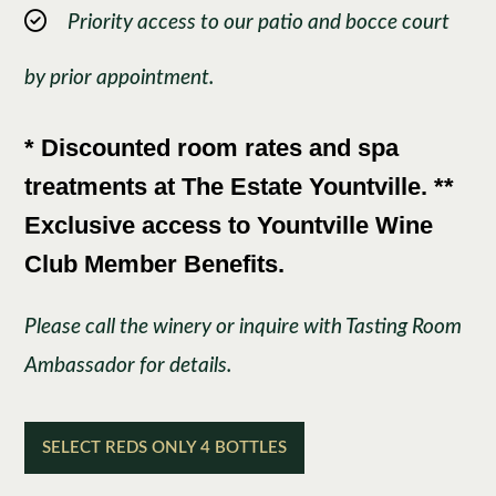
Priority access to our patio and bocce court
by prior appointment.
* Discounted room rates and spa
treatments at The Estate Yountville. **
Exclusive access to Yountville Wine
Club Member Benefits.
Please call the winery or inquire with Tasting Room
Ambassador for details.
SELECT REDS ONLY 4 BOTTLES