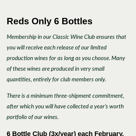
Reds Only 6 Bottles
Membership in our Classic Wine Club ensures that
you will receive each release of our limited
production wines for as long as you choose. Many
of these wines are produced in very small
quantities, entirely for club members only.
There is a minimum three-shipment commitment,
after which you will have collected a year’s worth
portfolio of our wines.
6 Bottle Club (3x/year) each February,