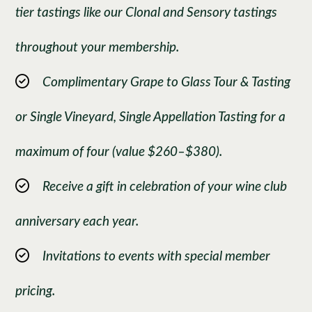
tier tastings like our Clonal and Sensory tastings
throughout your membership.
Complimentary Grape to Glass Tour & Tasting
or Single Vineyard, Single Appellation Tasting for a
maximum of four (value $260–$380).
Receive a gift in celebration of your wine club
anniversary each year.
Invitations to events with special member
pricing.