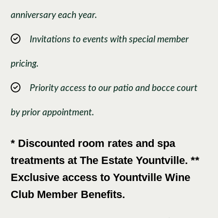
anniversary each year.
Invitations to events with special member
pricing.
Priority access to our patio and bocce court
by prior appointment.
* Discounted room rates and spa
treatments at The Estate Yountville. **
Exclusive access to Yountville Wine
Club Member Benefits.