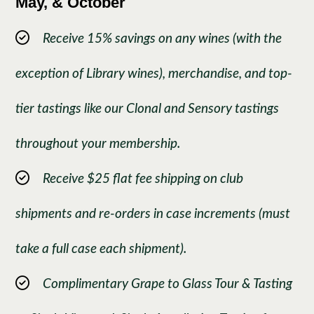
May, & October
Receive 15% savings on any wines (with the
exception of Library wines), merchandise, and top-
tier tastings like our Clonal and Sensory tastings
throughout your membership.
Receive $25 flat fee shipping on club
shipments and re-orders in case increments (must
take a full case each shipment).
Complimentary Grape to Glass Tour & Tasting