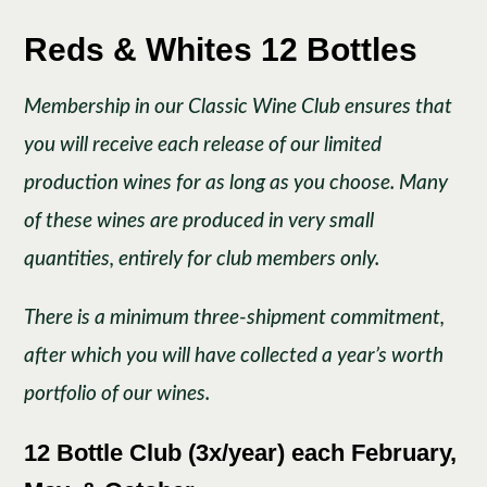
Reds & Whites 12 Bottles
Membership in our Classic Wine Club ensures that
you will receive each release of our limited
production wines for as long as you choose. Many
of these wines are produced in very small
quantities, entirely for club members only.
There is a minimum three-shipment commitment,
after which you will have collected a year’s worth
portfolio of our wines.
12 Bottle Club (3x/year) each February,