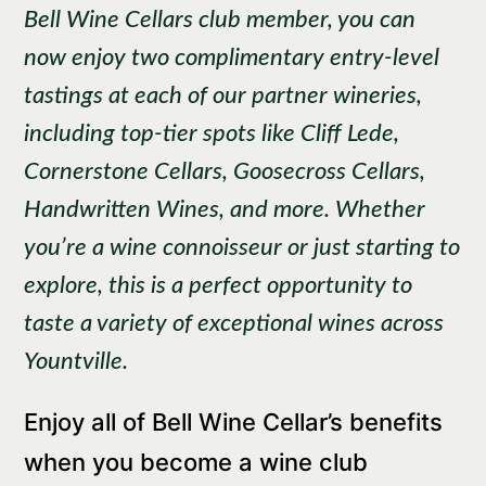
Bell Wine Cellars club member, you can
now enjoy two complimentary entry-level
tastings at each of our partner wineries,
including top-tier spots like Cliff Lede,
Cornerstone Cellars, Goosecross Cellars,
Handwritten Wines, and more. Whether
you’re a wine connoisseur or just starting to
explore, this is a perfect opportunity to
taste a variety of exceptional wines across
Yountville.
Enjoy all of Bell Wine Cellar’s benefits
when you become a wine club