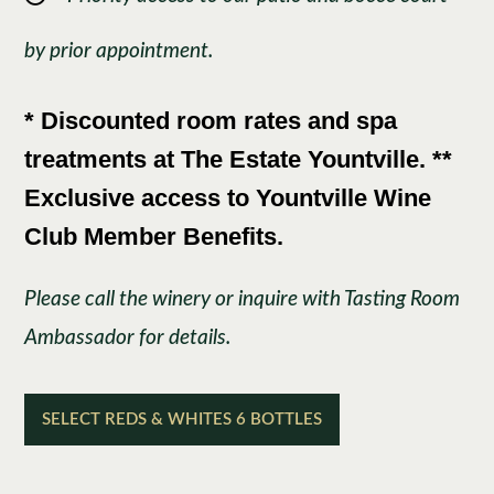
by prior appointment.
* Discounted room rates and spa
treatments at The Estate Yountville. **
Exclusive access to Yountville Wine
Club Member Benefits.
Please call the winery or inquire with Tasting Room
Ambassador for details.
SELECT REDS & WHITES 6 BOTTLES