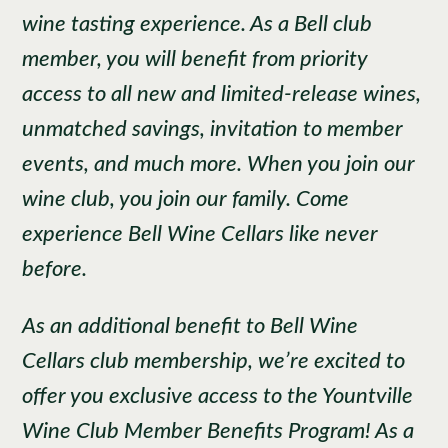
wine tasting experience. As a Bell club
member, you will benefit from priority
access to all new and limited-release wines,
unmatched savings, invitation to member
events, and much more. When you join our
wine club, you join our family. Come
experience Bell Wine Cellars like never
before.
As an additional benefit to Bell Wine
Cellars club membership, we’re excited to
offer you exclusive access to the Yountville
Wine Club Member Benefits Program! As a