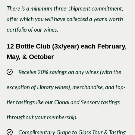
There is a minimum three-shipment commitment,
after which you will have collected a year’s worth
portfolio of our wines.
12 Bottle Club (3x/year)
each February,
May, & October
Receive 20% savings on any wines (with the
exception of Library wines), merchandise, and top-
tier tastings like our Clonal and Sensory tastings
throughout your membership.
Complimentary Grape to Glass Tour & Tasting