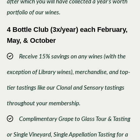
after which you will have collected a year’s worth
portfolio of our wines.
4 Bottle Club (3x/year) each February,
May, & October
Receive 15% savings on any wines (with the
exception of Library wines), merchandise, and top-
tier tastings like our Clonal and Sensory tastings
throughout your membership.
Complimentary Grape to Glass Tour & Tasting
or Single Vineyard, Single Appellation Tasting for a