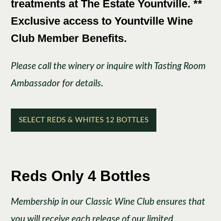
treatments at The Estate Yountville. **
Exclusive access to Yountville Wine
Club Member Benefits.
Please call the winery or inquire with Tasting Room
Ambassador for details.
SELECT REDS & WHITES 12 BOTTLES
Reds Only 4 Bottles
Membership in our Classic Wine Club ensures that
you will receive each release of our limited