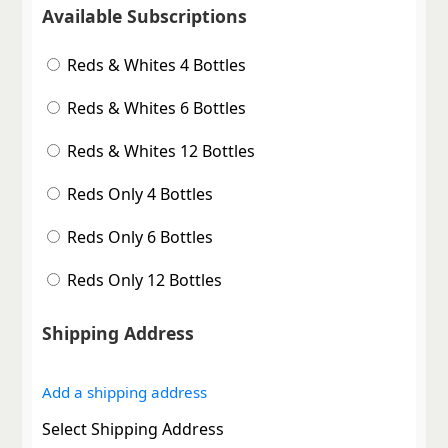
Available Subscriptions
Reds & Whites 4 Bottles
Reds & Whites 6 Bottles
Reds & Whites 12 Bottles
Reds Only 4 Bottles
Reds Only 6 Bottles
Reds Only 12 Bottles
Shipping Address
Add a shipping address
Select Shipping Address