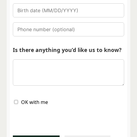
Is there anything you’d like us to know?
OK with me