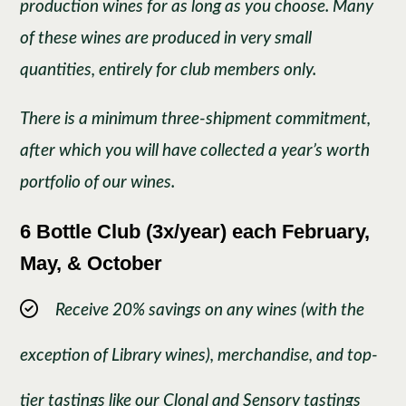
production wines for as long as you choose. Many
of these wines are produced in very small
quantities, entirely for club members only.
There is a minimum three-shipment commitment,
after which you will have collected a year’s worth
portfolio of our wines.
6 Bottle Club (3x/year) each February,
May, & October
Receive 20% savings on any wines (with the
exception of Library wines), merchandise, and top-
tier tastings like our Clonal and Sensory tastings