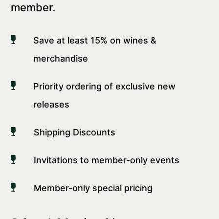
member.

Save at least 15% on wines &
merchandise

Priority ordering of exclusive new
releases

Shipping Discounts

Invitations to member-only events

Member-only special pricing