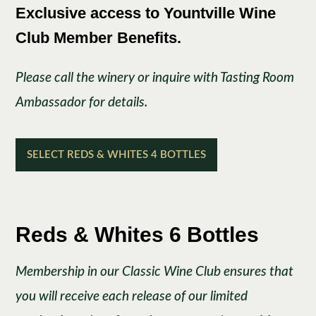
Exclusive access to Yountville Wine
Club Member Benefits.
Please call the winery or inquire with Tasting Room
Ambassador for details.
SELECT REDS & WHITES 4 BOTTLES
Reds & Whites 6 Bottles
Membership in our Classic Wine Club ensures that
you will receive each release of our limited