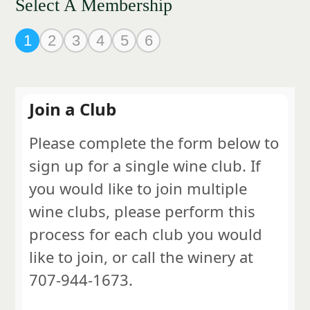
Select A Membership
1
2
3
4
5
6
Join a Club
Please complete the form below to
sign up for a single wine club. If
you would like to join multiple
wine clubs, please perform this
process for each club you would
like to join, or call the winery at
707-944-1673.