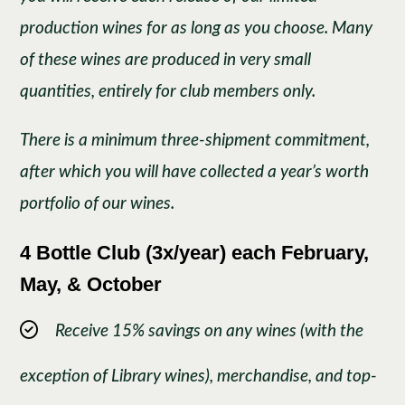
production wines for as long as you choose. Many
of these wines are produced in very small
quantities, entirely for club members only.
There is a minimum three-shipment commitment,
after which you will have collected a year’s worth
portfolio of our wines.
4 Bottle Club (3x/year) each February,
May, & October
Receive 15% savings on any wines (with the
exception of Library wines), merchandise, and top-