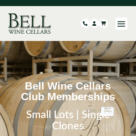
Bell Wine Cellars
Club Memberships
Small Lots | Single
Clones