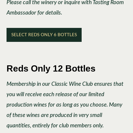
Please call the winery or inquire with Tasting Room
Ambassador for details.
SELECT REDS ONLY 6 BOTTLES
Reds Only 12 Bottles
Membership in our Classic Wine Club ensures that
you will receive each release of our limited
production wines for as long as you choose. Many
of these wines are produced in very small
quantities, entirely for club members only.