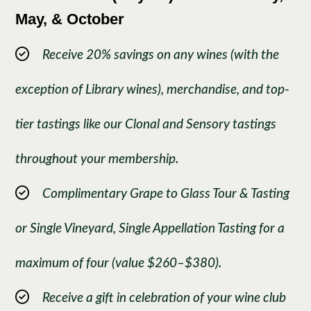
May, & October
Receive 20% savings on any wines (with the
exception of Library wines), merchandise, and top-
tier tastings like our Clonal and Sensory tastings
throughout your membership.
Complimentary Grape to Glass Tour & Tasting
or Single Vineyard, Single Appellation Tasting for a
maximum of four (value $260–$380).
Receive a gift in celebration of your wine club