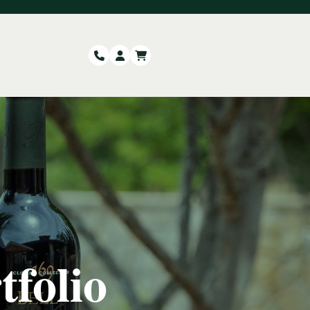
tfolio