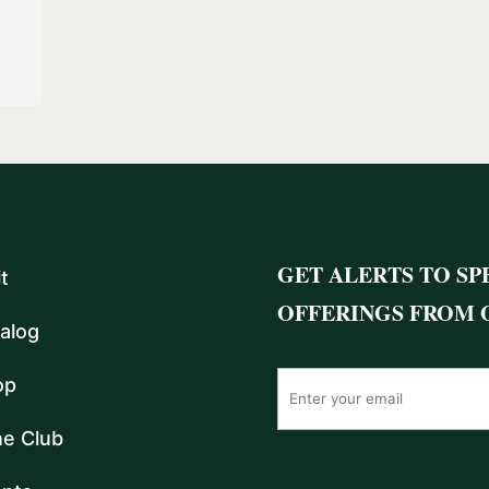
GET ALERTS TO SP
it
OFFERINGS FROM 
alog
op
e Club