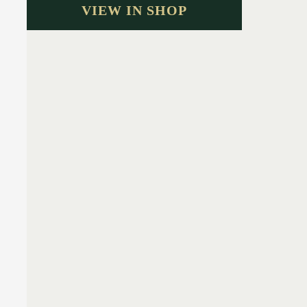
VIEW IN SHOP