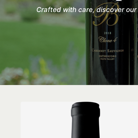
Crafted with care, discover ou