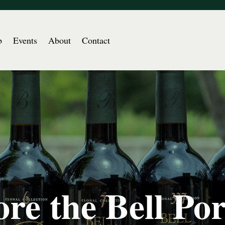
b
Events
About
Contact
re the Bell Por