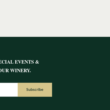
ECIAL EVENTS &
OUR WINERY.