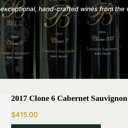
r exceptional, hand-crafted wines from the
2017 Clone 6 Cabernet Sauvignon
$415.00