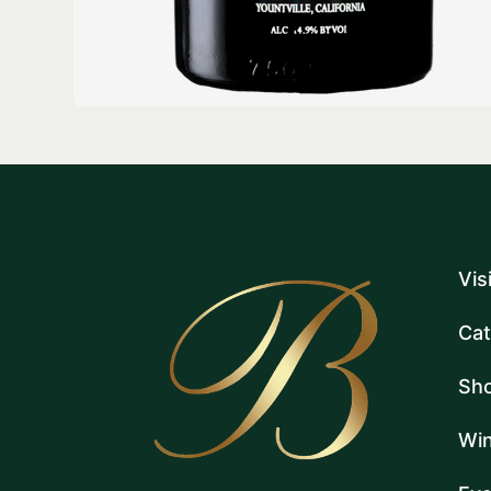
Vis
Cat
Sh
Win