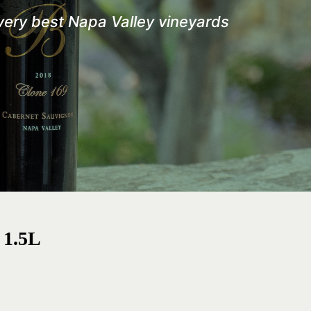
 very best
Napa Valley vineyards
 1.5L