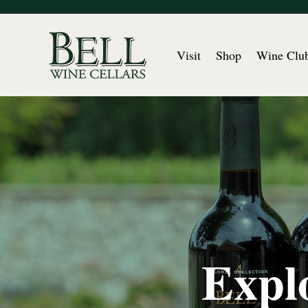
Visit
Shop
Wine Clu
Explo