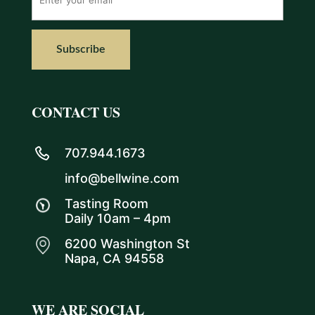
CONTACT US
707.944.1673
info@bellwine.com
Tasting Room
Daily 10am – 4pm
6200 Washington St
Napa, CA 94558
WE ARE SOCIAL