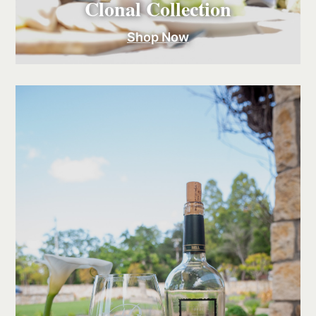
Clonal Collection
Shop Now