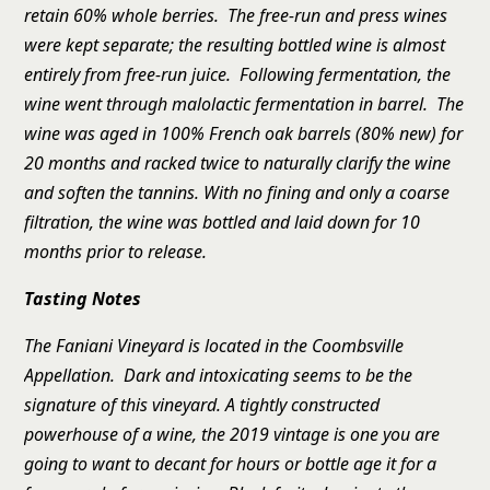
retain 60% whole berries. The free-run and press wines
were kept separate; the resulting bottled wine is almost
entirely from free-run juice. Following fermentation, the
wine went through malolactic fermentation in barrel. The
wine was aged in 100% French oak barrels (80% new) for
20 months and racked twice to naturally clarify the wine
and soften the tannins. With no fining and only a coarse
filtration, the wine was bottled and laid down for 10
months prior to release.
Tasting Notes
The Faniani Vineyard is located in the Coombsville
Appellation. Dark and intoxicating seems to be the
signature of this vineyard. A tightly constructed
powerhouse of a wine, the 2019 vintage is one you are
going to want to decant for hours or bottle age it for a