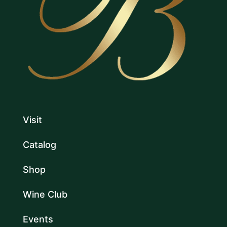
Visit
Catalog
Shop
Wine Club
Events