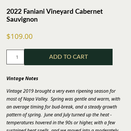
2022 Faniani Vineyard Cabernet
Sauvignon
$109.00
ADD TO CART
Vintage Notes
Vintage 2019 brought a very even ripening season for
most of Napa Valley. Spring was gentle and warm, with
an average timing for bud-break, and a steady growth
pattern of spring. June and July turned up the heat -
temperatures hovered in the 90s or higher, with a few
sustained heat spells, and we moved into a moderately