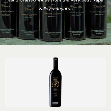
Valley vineyards