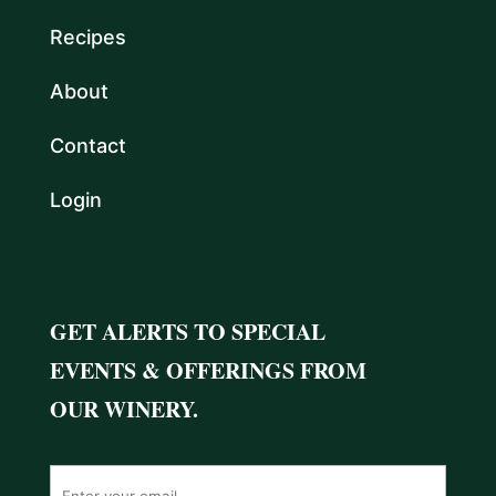
Recipes
About
Contact
Login
GET ALERTS TO SPECIAL
EVENTS & OFFERINGS FROM
OUR WINERY.