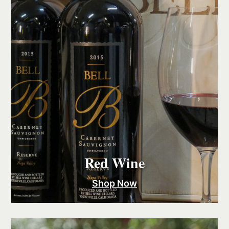
Red Wine
Shop Now