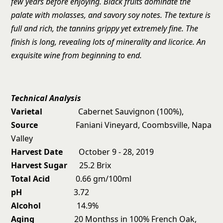
few years before enjoying. Black fruits dominate the
palate with molasses, and savory soy notes. The texture is
full and rich, the tannins grippy yet extremely fine. The
finish is long, revealing lots of minerality and licorice. An
exquisite wine from beginning to end.
Technical Analysis
Varietal
Cabernet Sauvignon (100%),
Source
Faniani Vineyard, Coombsville, Napa
Valley
Harvest Date
October 9 - 28, 2019
Harvest Sugar
25.2 Brix
Total Acid
0.66 gm/100ml
pH
3.72
Alcohol
14.9%
Aging
20 Monthss in 100% French Oak,