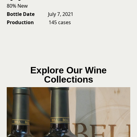
80% New
Bottle Date
July 7, 2021
Production
145 cases
Explore Our Wine
Collections