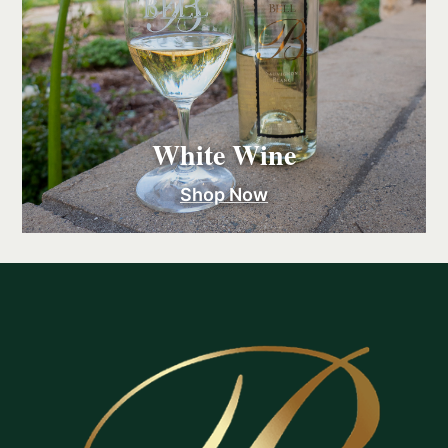
White Wine
Shop Now