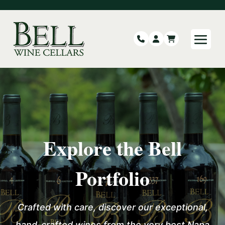
Explore the Bell
Portfolio
Crafted with care, discover our exceptional,
hand-crafted wines from the very best
Napa