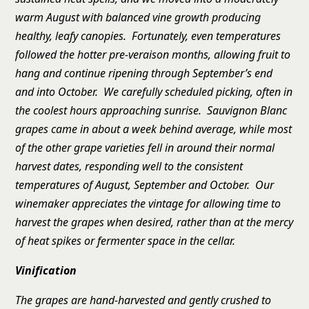
warm August with balanced vine growth producing
healthy, leafy canopies. Fortunately, even temperatures
followed the hotter pre-veraison months, allowing fruit to
hang and continue ripening through September’s end
and into October. We carefully scheduled picking, often in
the coolest hours approaching sunrise. Sauvignon Blanc
grapes came in about a week behind average, while most
of the other grape varieties fell in around their normal
harvest dates, responding well to the consistent
temperatures of August, September and October. Our
winemaker appreciates the vintage for allowing time to
harvest the grapes when desired, rather than at the mercy
of heat spikes or fermenter space in the cellar.
Vinification
The grapes are hand-harvested and gently crushed to