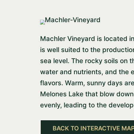
Machler Vineyard is located in 
is well suited to the producti
sea level. The rocky soils on t
water and nutrients, and the e
flavors. Warm, sunny days are
Melones Lake that blow down i
evenly, leading to the develo
BACK TO INTERACTIVE MA