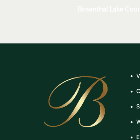
Rosenthal Lake Cou
V
C
S
W
E