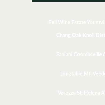
Bell Wine Estate Yountvi
Chang Oak Knoll Dist
Faniani Coombsville
Longtable Mt. Veed
Varozza St. Helena 