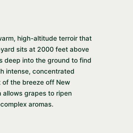
arm, high-altitude terroir that
neyard sits at 2000 feet above
ts deep into the ground to find
ith intense, concentrated
t of the breeze off New
 allows grapes to ripen
nd complex aromas.