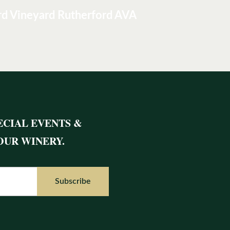
rd Vineyard Rutherford AVA
ECIAL EVENTS &
OUR WINERY.