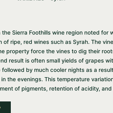
the Sierra Foothills wine region noted for w
on of ripe, red wines such as Syrah. The vi
he property force the vines to dig their roo
nd result is often small yields of grapes w
 followed by much cooler nights as a resul
n the evenings. This temperature variation
pment of pigments, retention of acidity, a
P