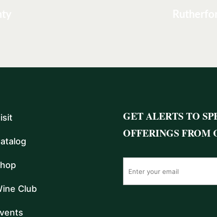
nty
Rutherfo
GET ALERTS TO SP
isit
OFFERINGS FROM 
atalog
hop
ine Club
vents