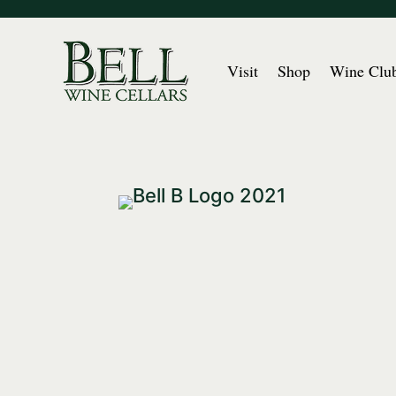
Visit
Shop
Wine Clu