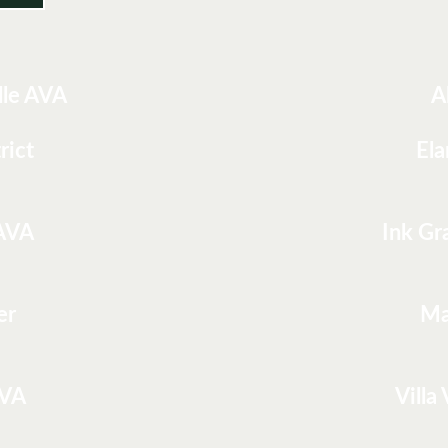
lle AVA
A
rict
Ela
 AVA
Ink Gr
er
Ma
AVA
Villa 