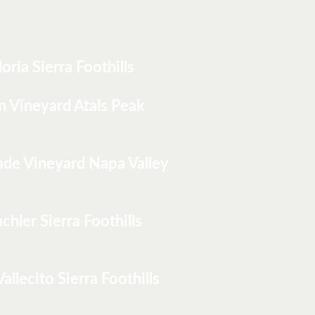
loria Sierra Foothills
n Vineyard Atals Peak
ade Vineyard Napa Valley
chler Sierra Foothills
Vallecito Sierra Foothills