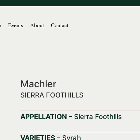
b
Events
About
Contact
Machler
SIERRA FOOTHILLS
APPELLATION
– Sierra Foothills
VARIETIES
– Syrah