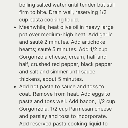
boiling salted water until tender but still
firm to bite. Drain well, reserving 1/2
cup pasta cooking liquid.
Meanwhile, heat olive oil in heavy large
pot over medium-high heat. Add garlic
and sauté 2 minutes. Add artichoke
hearts; sauté 5 minutes. Add 1/2 cup
Gorgonzola cheese, cream, half and
half, crushed red pepper, black pepper
and salt and simmer until sauce
thickens, about 5 minutes.
Add hot pasta to sauce and toss to
coat. Remove from heat. Add eggs to
pasta and toss well. Add bacon, 1/2 cup
Gorgonzola, 1/2 cup Parmesan cheese
and parsley and toss to incorporate.
Add reserved pasta cooking liquid to