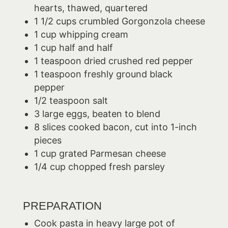
hearts, thawed, quartered
1 1/2 cups crumbled Gorgonzola cheese
1 cup whipping cream
1 cup half and half
1 teaspoon dried crushed red pepper
1 teaspoon freshly ground black
pepper
1/2 teaspoon salt
3 large eggs, beaten to blend
8 slices cooked bacon, cut into 1-inch
pieces
1 cup grated Parmesan cheese
1/4 cup chopped fresh parsley
PREPARATION
Cook pasta in heavy large pot of