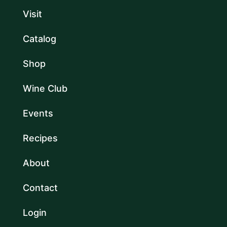
Visit
Catalog
Shop
Wine Club
Events
Recipes
About
Contact
Login