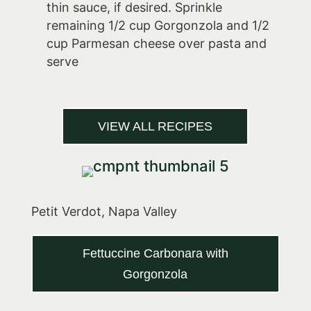
thin sauce, if desired. Sprinkle
remaining 1/2 cup Gorgonzola and 1/2
cup Parmesan cheese over pasta and
serve
VIEW ALL RECIPES
Petit Verdot, Napa Valley
Fettuccine Carbonara with
Gorgonzola