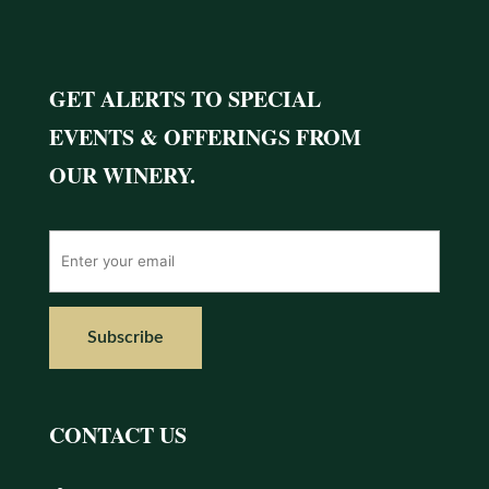
GET ALERTS TO SPECIAL
EVENTS & OFFERINGS FROM
OUR WINERY.
CONTACT US