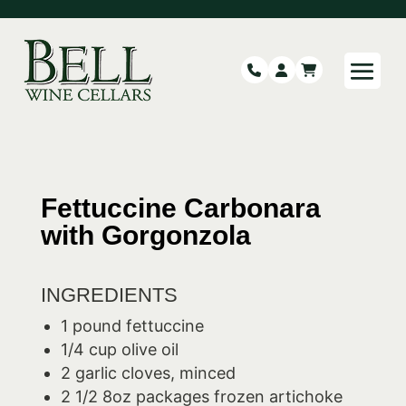
Fettuccine Carbonara
with Gorgonzola
INGREDIENTS
1 pound fettuccine
1/4 cup olive oil
2 garlic cloves, minced
2 1/2 8oz packages frozen artichoke