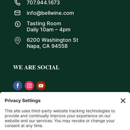
707.944.1673
info@bellwine.com
Tasting Room
Daily 10am – 4pm
6200 Washington St
Napa, CA 94558
WE ARE SOCIAL
Privacy Policy