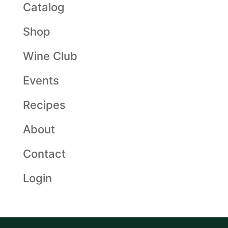
Catalog
Shop
Wine Club
Events
Recipes
About
Contact
Login