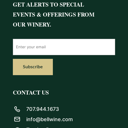
GET ALERTS TO SPECIAL
EVENTS & OFFERINGS FROM
OUR WINERY.
CONTACT US
707.944.1673
info@bellwine.com