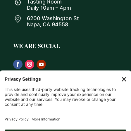
Tasting Room
Daily 10am – 4pm
6200 Washington St
Napa, CA 94558
WE ARE SOCIAL
Privacy Policy
Terms & Conditions
Return Policy