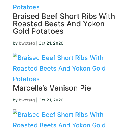
Braised Beef Short Ribs With
Roasted Beets And Yokon
Gold Potatoes
by
bwctstg
|
Oct 21, 2020
Marcelle’s Venison Pie
by
bwctstg
|
Oct 21, 2020