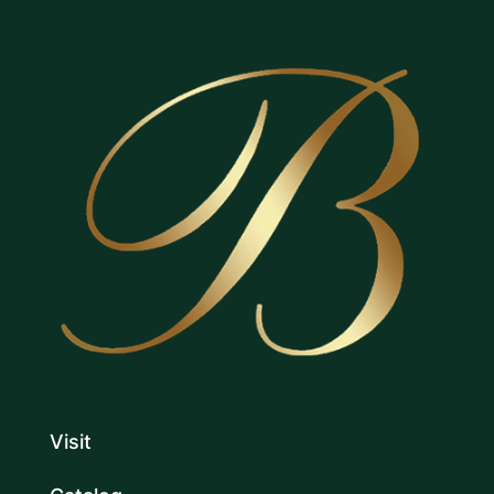
Visit