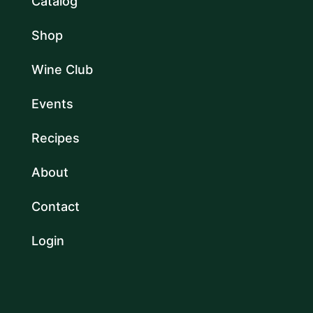
Catalog
Shop
Wine Club
Events
Recipes
About
Contact
Login