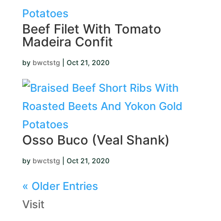
Beef Filet With Tomato
Madeira Confit
by
bwctstg
|
Oct 21, 2020
Osso Buco (Veal Shank)
by
bwctstg
|
Oct 21, 2020
« Older Entries
Visit