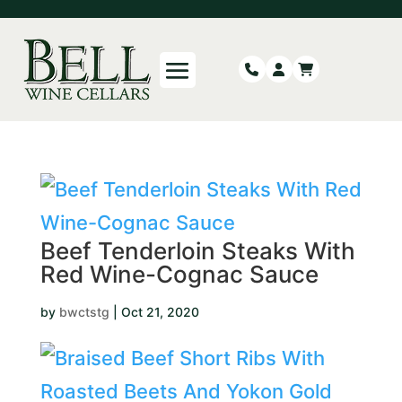
Beef Tenderloin Steaks With
Red Wine-Cognac Sauce
by
bwctstg
|
Oct 21, 2020