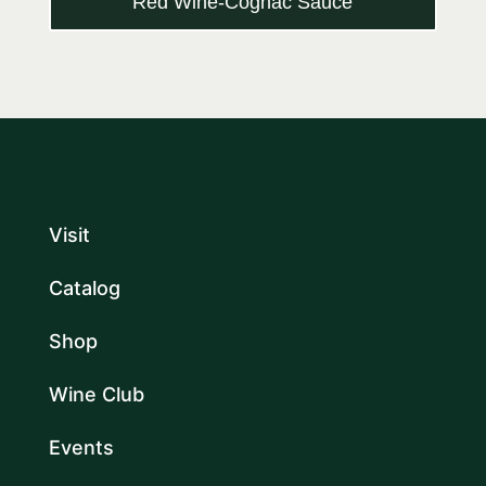
Red Wine-Cognac Sauce
Visit
Catalog
Shop
Wine Club
Events