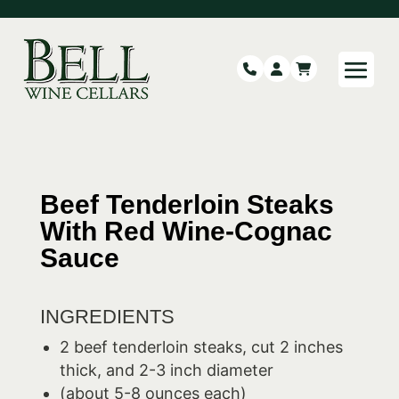
Beef Tenderloin Steaks
With Red Wine-Cognac
Sauce
INGREDIENTS
2 beef tenderloin steaks, cut 2 inches
thick, and 2-3 inch diameter
(about 5-8 ounces each)