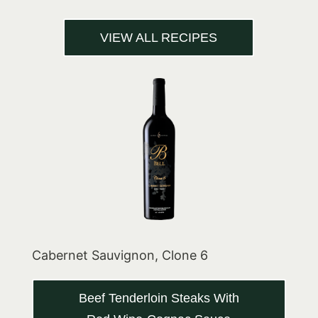
VIEW ALL RECIPES
Cabernet Sauvignon, Clone 6
Beef Tenderloin Steaks With