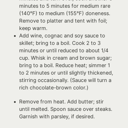
minutes to 5 minutes for medium rare
(140°F) to medium (155°F) doneness.
Remove to platter and tent with foil;
keep warm.
Add wine, cognac and soy sauce to
skillet; bring to a boil. Cook 2 to 3
minutes or until reduced to about 1/4
cup. Whisk in cream and brown sugar;
bring to a boil. Reduce heat; simmer 1
to 2 minutes or until slightly thickened,
stirring occasionally. (Sauce will turn a
rich chocolate-brown color.)
Remove from heat. Add butter; stir
until melted. Spoon sauce over steaks.
Garnish with parsley, if desired.