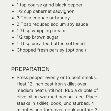
1 tsp coarse grind black pepper
1/2 cup cabernet sauvignon
3 Tbsp cognac or brandy
2 Tbsp reduced sodium soy sauce
1 Tbsp whipping cream
1/2 tsp brown sugar
1 Tbsp unsalted butter, softened
Chopped fresh parsley (optional)
PREPARATION
Press pepper evenly onto beef steaks.
Heat 12-inch cast iron skillet over
medium heat until hot. Rub a dribble of
olive oil on warmed pan surface. Place
steaks in skillet; cook, undisturbed, 4
minutes and turn over, cook another 3