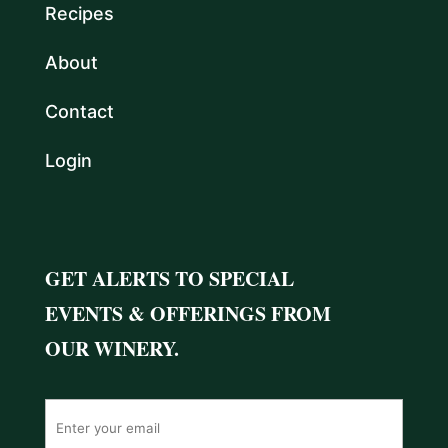
Recipes
About
Contact
Login
GET ALERTS TO SPECIAL
EVENTS & OFFERINGS FROM
OUR WINERY.