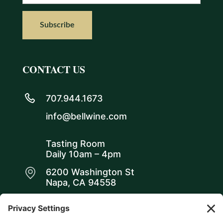
CONTACT US
707.944.1673
info@bellwine.com
Tasting Room
Daily 10am – 4pm
6200 Washington St
Napa, CA 94558
WE ARE SOCIAL