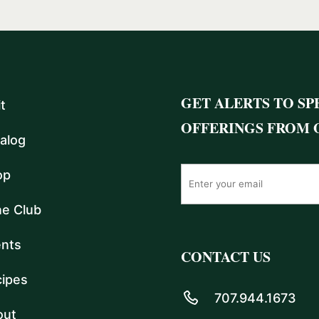
GET ALERTS TO SP
it
OFFERINGS FROM 
alog
op
e Club
nts
CONTACT US
ipes
707.944.1673
out