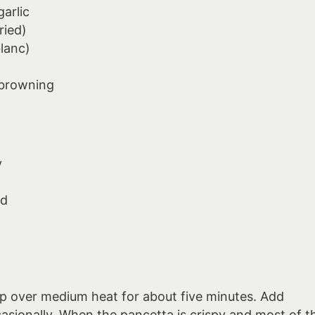
arlic
ried)
blanc)
 browning
y
ed
p over medium heat for about five minutes. Add
casionally. When the pancetta is crispy and most of t