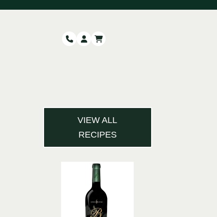
VIEW ALL
RECIPES