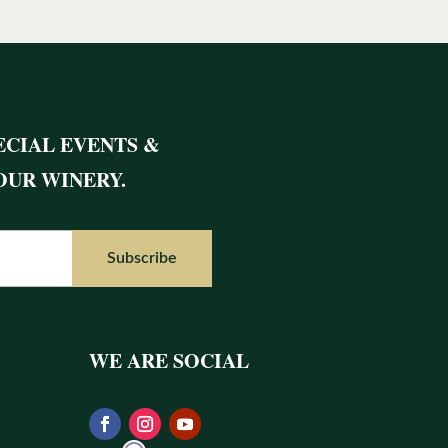
ECIAL EVENTS &
OUR WINERY.
WE ARE SOCIAL