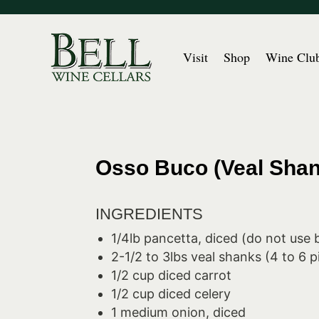
Visit
Shop
Wine Clu
Osso Buco (Veal Shan
INGREDIENTS
1/4lb pancetta, diced (do not use
2-1/2 to 3lbs veal shanks (4 to 6 p
1/2 cup diced carrot
1/2 cup diced celery
1 medium onion, diced