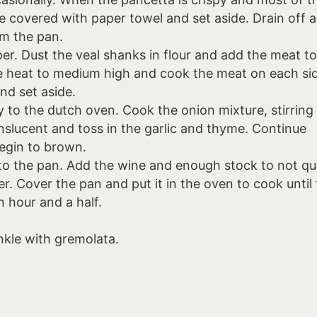
e covered with paper towel and set aside. Drain off al
om the pan.
er. Dust the veal shanks in flour and add the meat t
the heat to medium high and cook the meat on each si
nd set aside.
y to the dutch oven. Cook the onion mixture, stirring
ranslucent and toss in the garlic and thyme. Continue
begin to brown.
to the pan. Add the wine and enough stock to not qu
r. Cover the pan and put it in the oven to cook until
n hour and a half.
inkle with gremolata.