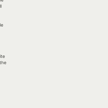
l
o
de
ite
 the