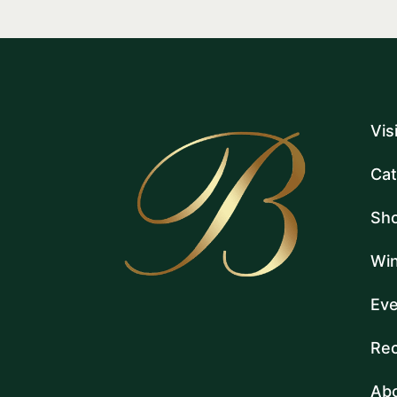
Vis
Cat
Sh
Win
Eve
Rec
Ab