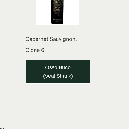
Cabernet Sauvignon,
Clone 6
Osso Buco
(Veal Shank)
he