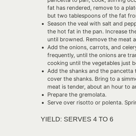
fat has rendered, remove to a plat
but two tablespoons of the fat fr
Season the veal with salt and pepp
the hot fat in the pan. Increase 
until browned. Remove the meat a
Add the onions, carrots, and celer
frequently, until the onions are t
cooking until the vegetables just 
Add the shanks and the pancetta 
cover the shanks. Bring to a simme
meat is tender, about an hour to a
Prepare the gremolata.
Serve over risotto or polenta. Spr
YIELD: SERVES 4 TO 6