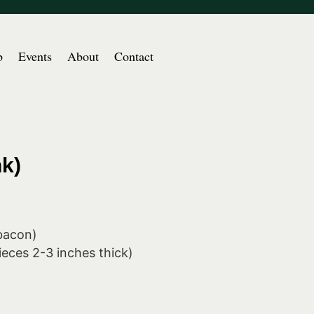
b
Events
About
Contact
k)
 bacon)
ieces 2-3 inches thick)