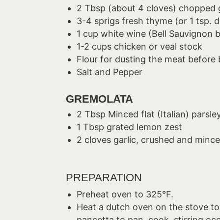
2 Tbsp (about 4 cloves) chopped g
3-4 sprigs fresh thyme (or 1 tsp. d
1 cup white wine (Bell Sauvignon 
1-2 cups chicken or veal stock
Flour for dusting the meat before
Salt and Pepper
GREMOLATA
2 Tbsp Minced flat (Italian) parsle
1 Tbsp grated lemon zest
2 cloves garlic, crushed and minc
PREPARATION
Preheat oven to 325°F.
Heat a dutch oven on the stove to
pancetta to pan, cook, stirring oc