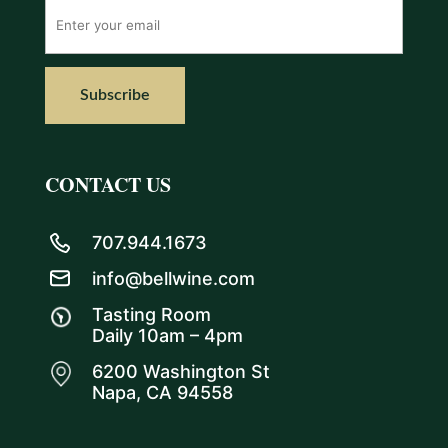
CONTACT US
707.944.1673
info@bellwine.com
Tasting Room
Daily 10am – 4pm
6200 Washington St
Napa, CA 94558