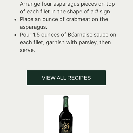
Arrange four asparagus pieces on top
of each filet in the shape of a # sign.
Place an ounce of crabmeat on the
asparagus.
Pour 1.5 ounces of Béarnaise sauce on
each filet, garnish with parsley, then
serve.
VIEW ALL RECIPES