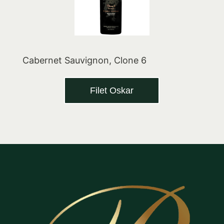
Cabernet Sauvignon, Clone 6
Filet Oskar