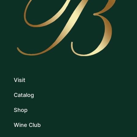
Visit
Catalog
Shop
Wine Club