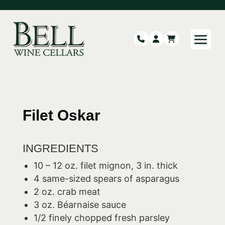
Filet Oskar
INGREDIENTS
10 – 12 oz. filet mignon, 3 in. thick
4 same-sized spears of asparagus
2 oz. crab meat
3 oz. Béarnaise sauce
1/2 finely chopped fresh parsley