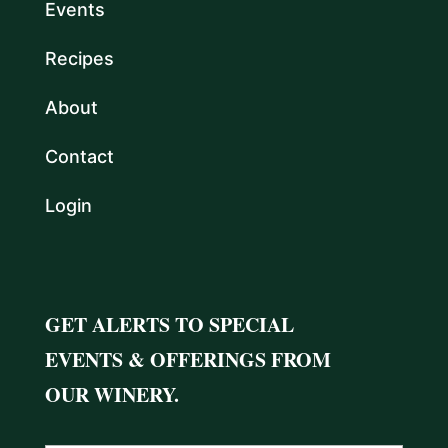
Events
Recipes
About
Contact
Login
GET ALERTS TO SPECIAL
EVENTS & OFFERINGS FROM
OUR WINERY.