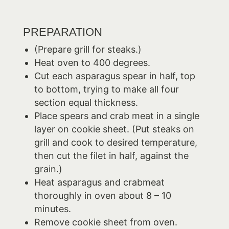
PREPARATION
(Prepare grill for steaks.)
Heat oven to 400 degrees.
Cut each asparagus spear in half, top
to bottom, trying to make all four
section equal thickness.
Place spears and crab meat in a single
layer on cookie sheet. (Put steaks on
grill and cook to desired temperature,
then cut the filet in half, against the
grain.)
Heat asparagus and crabmeat
thoroughly in oven about 8 – 10
minutes.
Remove cookie sheet from oven.